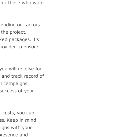
r for those who want
pending on factors
the project.
xed packages. It's
provider to ensure
ou will receive for
 and track record of
ul campaigns.
success of your
 costs, you can
ss. Keep in mind
igns with your
 presence and