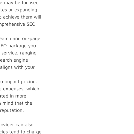
me may be focused
ates or expanding
o achieve them will
comprehensive SEO
search and on-page
 SEO package you
f service, ranging
search engine
aligns with your
o impact pricing.
ng expenses, which
cated in more
n mind that the
 reputation,
rovider can also
cies tend to charge