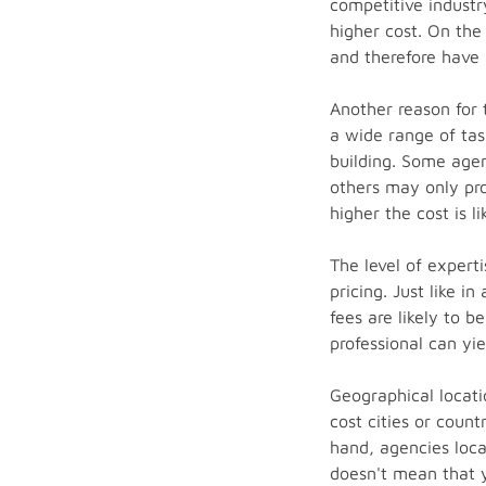
competitive industry
higher cost. On the
and therefore have 
Another reason for 
a wide range of tas
building. Some agen
others may only pro
higher the cost is li
The level of expert
pricing. Just like i
fees are likely to 
professional can yie
Geographical locati
cost cities or coun
hand, agencies loca
doesn't mean that y