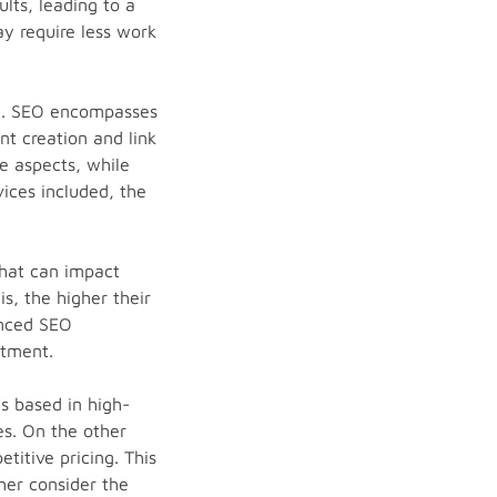
ults, leading to a
ay require less work
ded. SEO encompasses
t creation and link
e aspects, while
ices included, the
that can impact
s, the higher their
enced SEO
stment.
s based in high-
es. On the other
itive pricing. This
her consider the