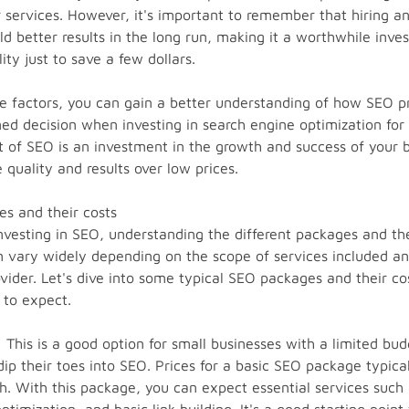
ir services. However, it's important to remember that hiring 
ld better results in the long run, making it a worthwhile inve
ty just to save a few dollars.
e factors, you can gain a better understanding of how SEO pr
d decision when investing in search engine optimization for 
of SEO is an investment in the growth and success of your b
e quality and results over low prices.
s and their costs
vesting in SEO, understanding the different packages and their
 vary widely depending on the scope of services included and
ovider. Let's dive into some typical SEO packages and their co
 to expect.
This is a good option for small businesses with a limited bu
 dip their toes into SEO. Prices for a basic SEO package typic
. With this package, you can expect essential services such