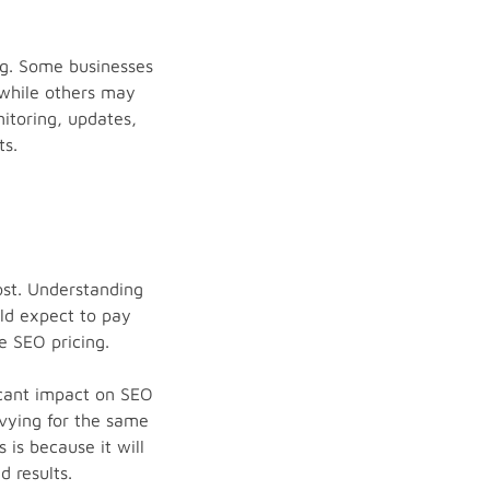
ng. Some businesses
 while others may
itoring, updates,
ts.
ost. Understanding
ld expect to pay
e SEO pricing.
ficant impact on SEO
 vying for the same
is because it will
 results.