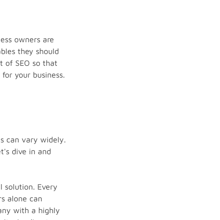
ness owners are
ables they should
st of SEO so that
for your business.
es can vary widely.
's dive in and
l solution. Every
rs alone can
any with a highly