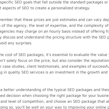
 specific SEO goals that fall outside the standard packages o
t aspects of SEO to create a personalized strategy.
emember that these prices are just estimates and can vary de
 of the agency, the level of expertise, and the complexity of 
agencies may charge on an hourly basis instead of offering fi
ly discuss and understand the pricing structure with the SEO 
oid any surprises.
e cost of SEO packages, it's essential to evaluate the value y
't solely focus on the price, but also consider the reputation
r case studies, client testimonials, and examples of successf
 in quality SEO services is an investment in the growth and 
 better understanding of the typical SEO packages and their
ed decision when choosing the right package for your busine
 and level of competition, and choose an SEO package that al
doing so, you'll be well on your way to improving your online