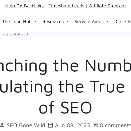
High DA Backlinks
|
Timeshare Leads
|
Affiliate Program
The Lead Hub
Resources
Service Areas
Case S
keyboard_arrow_down
keyboard_arrow_down
keyboard_arrow_down
 True Cost of SEO
nching the Numb
ulating the True
of SEO
SEO Gone Wild
Aug 08, 2023
0 comment
person
calendar_today
comment