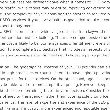
Every business has different goals when it comes to SEO. So
te traffic, while others may prioritize improving conversion r
ce. The complexity of your goals and the strategies required t
of SEO services. If you have ambitious goals that require a 
xpect to pay more.
es: SEO encompasses a wide range of tasks, from keyword re
tent creation and link building. The more comprehensive the
he cost is likely to be. Some agencies offer different levels o
tion to a complete SEO package that includes all aspects of 
der your business's specific needs and choose a package that 
ation: The geographical location of your SEO provider can als
in high-cost cities or countries tend to have higher operati
gher prices for their services. On the other hand, agencies lo
y be able to offer more competitive pricing. However, keep i
 be the sole determining factor in your decision. Consider the
e offered by the agency, rather than focusing solely on price.
perience: The level of expertise and experience of the SEO p
Just like in any industry, more experienced and reputable agen