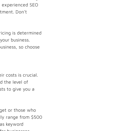
an experienced SEO
stment. Don't
icing is determined
your business.
usiness, so choose
 costs is crucial.
 the level of
sts to give you a
dget or those who
ally range from $500
 as keyword