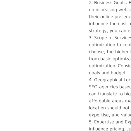
2. Business Goals: 
on increasing websi
their online presen
influence the cost 
strategy, you can e
3. Scope of Servic
optimization to con
choose, the higher t
from basic optimiza
optimization. Consi
goals and budget.
4. Geographical Loc
SEO agencies based 
can translate to hi
affordable areas ma
location should not
expertise, and valu
5. Expertise and Ex
influence pricing. 