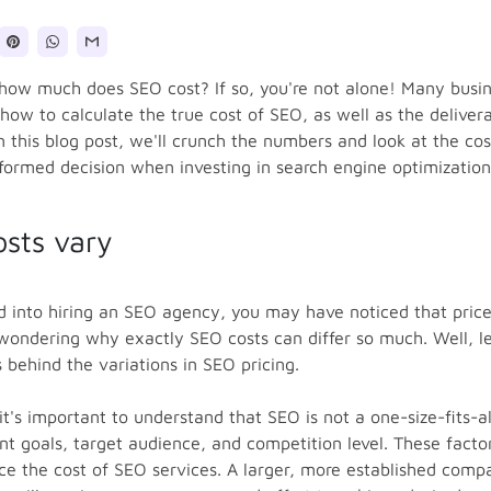
how much does SEO cost? If so, you're not alone! Many busi
 how to calculate the true cost of SEO, as well as the deliver
In this blog post, we'll crunch the numbers and look at the co
ormed decision when investing in search engine optimization 
sts vary
ed into hiring an SEO agency, you may have noticed that pric
wondering why exactly SEO costs can differ so much. Well, let
 behind the variations in SEO pricing.
it's important to understand that SEO is not a one-size-fits-al
ent goals, target audience, and competition level. These facto
ence the cost of SEO services. A larger, more established comp