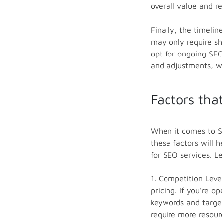
overall value and r
Finally, the timeli
may only require sh
opt for ongoing SEO
and adjustments, wh
Factors tha
When it comes to SE
these factors will
for SEO services. Le
1. Competition Leve
pricing. If you're 
keywords and target
require more resour