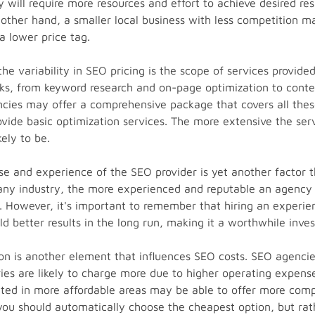
 will require more resources and effort to achieve desired res
 other hand, a smaller local business with less competition m
a lower price tag.
the variability in SEO pricing is the scope of services provi
ks, from keyword research and on-page optimization to conten
cies may offer a comprehensive package that covers all thes
vide basic optimization services. The more extensive the serv
kely to be.
ise and experience of the SEO provider is yet another factor 
n any industry, the more experienced and reputable an agency i
be. However, it's important to remember that hiring an experi
ld better results in the long run, making it a worthwhile inve
on is another element that influences SEO costs. SEO agencie
tries are likely to charge more due to higher operating expens
ted in more affordable areas may be able to offer more compet
ou should automatically choose the cheapest option, but rat