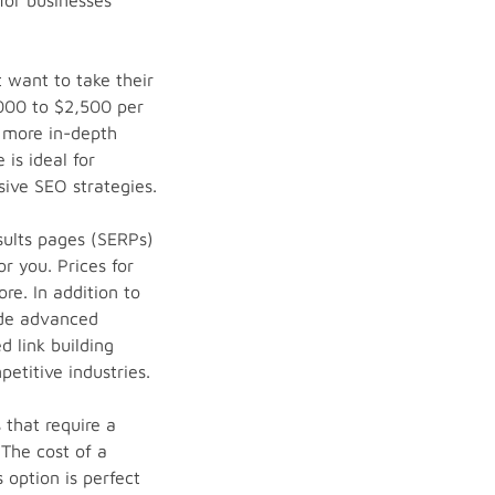
 for businesses
 want to take their
,000 to $2,500 per
t more in-depth
 is ideal for
ive SEO strategies.
sults pages (SERPs)
r you. Prices for
re. In addition to
ude advanced
d link building
petitive industries.
that require a
The cost of a
 option is perfect