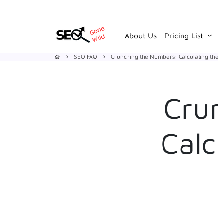
Skip
to
content
About Us
Pricing List
keyboard_arrow_down
SEO FAQ
Crunching the Numbers: Calculating the
home
keyboard_arrow_right
keyboard_arrow_right
Cru
Calc