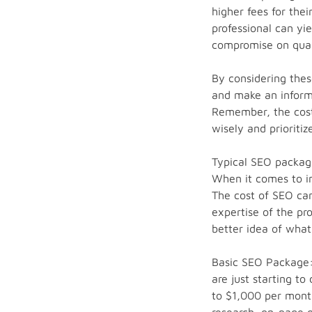
higher fees for the
professional can yie
compromise on quali
By considering thes
and make an informe
Remember, the cost 
wisely and prioritiz
Typical SEO package
When it comes to in
The cost of SEO can
expertise of the pr
better idea of what
Basic SEO Package: 
are just starting to
to $1,000 per month