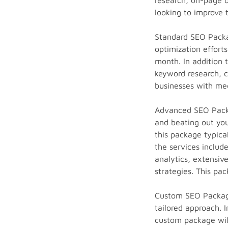
research, on-page op
looking to improve t
Standard SEO Packag
optimization effort
month. In addition 
keyword research, co
businesses with med
Advanced SEO Packa
and beating out you
this package typica
the services inclu
analytics, extensiv
strategies. This pac
Custom SEO Package
tailored approach. 
custom package will