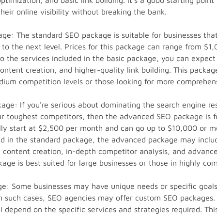
timization, and basic link building. It's a good starting point
heir online visibility without breaking the bank.
e: The standard SEO package is suitable for businesses that
s to the next level. Prices for this package can range from $1
to the services included in the basic package, you can expec
ntent creation, and higher-quality link building. This package
ium competition levels or those looking for more comprehens
ge: If you're serious about dominating the search engine re
r toughest competitors, then the advanced SEO package is fo
lly start at $2,500 per month and can go up to $10,000 or mo
ded in the standard package, the advanced package may incl
e content creation, in-depth competitor analysis, and advance
kage is best suited for large businesses or those in highly com
: Some businesses may have unique needs or specific goals 
In such cases, SEO agencies may offer custom SEO packages. 
 depend on the specific services and strategies required. This