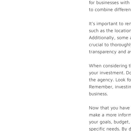
for businesses with
to combine differen
It's important to r
such as the location
Additionally, some 
crucial to thorough
transparency and av
When considering th
your investment. Don
the agency. Look fo
Remember, investing
business.
Now that you have a
make a more inform
your goals, budget,
specific needs. By 