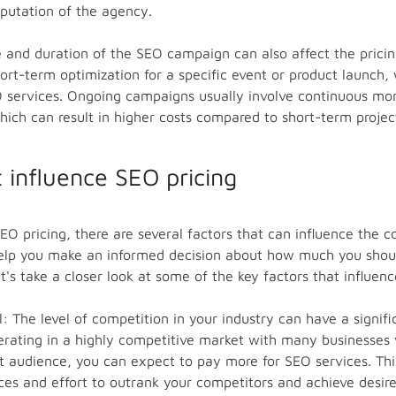
eputation of the agency.
ne and duration of the SEO campaign can also affect the prici
ort-term optimization for a specific event or product launch,
 services. Ongoing campaigns usually involve continuous mon
ich can result in higher costs compared to short-term projec
t influence SEO pricing
O pricing, there are several factors that can influence the c
 help you make an informed decision about how much you shou
t's take a closer look at some of the key factors that influenc
l: The level of competition in your industry can have a signi
operating in a highly competitive market with many businesses
 audience, you can expect to pay more for SEO services. This 
ces and effort to outrank your competitors and achieve desired