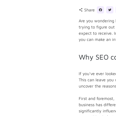
Share
share
Are you wondering 
trying to figure out
expect to receive. 
you can make an inf
Why SEO co
If you've ever look
This can leave you 
uncover the reasons
First and foremost, 
business has differ
significantly influ