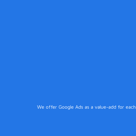
We offer Google Ads as a value-add for each c