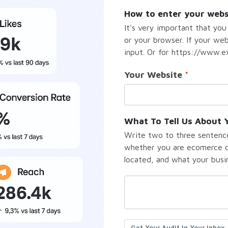
How to enter your webs
It's very important that you
or your browser. If your we
input. Or for https://www.ex
Your Website
What To Tell Us About 
Write two to three sentence
whether you are ecomerce or
located, and what your busine
Get Your Audit In Your Inbox