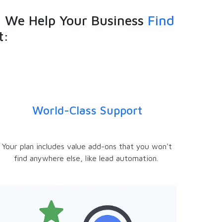
 We Help Your Business
Find
t:
World-Class Support
Your plan includes value add-ons that you won't
find anywhere else, like lead automation.