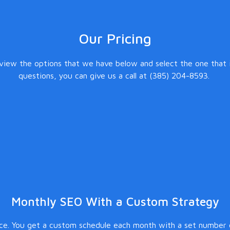
Our Pricing
eview the options that we have below and select the one that i
questions, you can give us a call at (385) 204-8593.
Monthly SEO With a Custom Strategy
ice. You get a custom schedule each month with a set number o