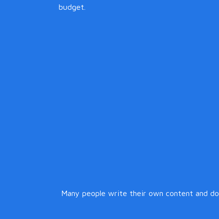
budget.
Many people write their own content and do