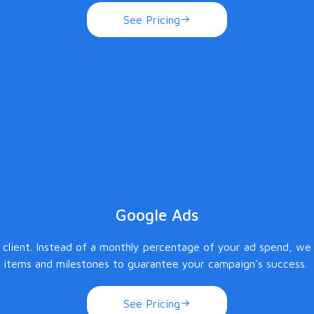
See Pricing
Google Ads
lient. Instead of a monthly percentage of your ad spend, we c
items and milestones to guarantee your campaign's success.
See Pricing