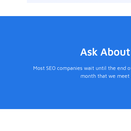
Ask About
Most SEO companies wait until the end of
month that we meet s