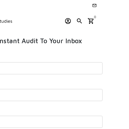
email
0
account_circle
search
shopping_cart
tudies
Instant Audit To Your Inbox