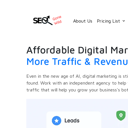
Skip
to
content
About Us
Pricing List
keyboard_arrow_down
Affordable Digital Mar
More Traffic & Reven
Even in the new age of AI, digital marketing is st
found. Work with an independent agency to help 
traffic that will help you grow your business's bo