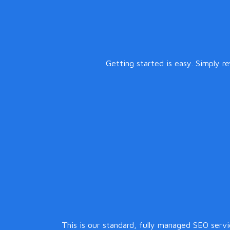
Getting started is easy. Simply r
This is our standard, fully managed SEO serv