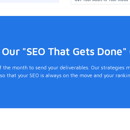
 Our "SEO That Gets Done"
 the month to send your deliverables. Our strategies 
o that your SEO is always on the move and your ranking