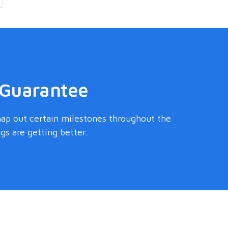
 Guarantee
map out certain milestones throughout the
s are getting better.