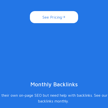
See Pricing
Monthly Backlinks
 their own on-page SEO but need help with backlinks. See our
backlinks monthly.