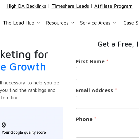
High DA Backlinks
|
Timeshare Leads
|
Affiliate Program
The Lead Hub
Resources
Service Areas
Case S
keyboard_arrow_down
keyboard_arrow_down
keyboard_arrow_down
Get a Free, 
keting for
First Name
ue Growth
ill necessary to help you be
Email Address
you find the rankings and
ttom line.
Phone