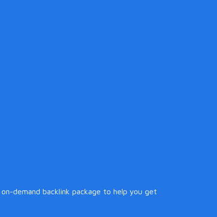
 on-demand backlink package to help you get