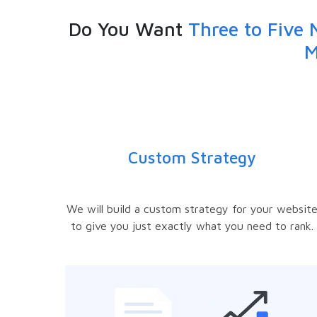
Do You Want
Three to Five 
M
Custom Strategy
We will build a custom strategy for your websit
to give you just exactly what you need to rank.