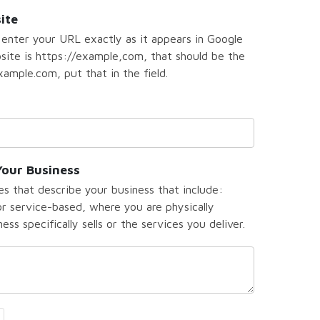
ite
 enter your URL exactly as it appears in Google
bsite is https://example,com, that should be the
ample.com, put that in the field.
Your Business
s that describe your business that include:
 service-based, where you are physically
ss specifically sells or the services you deliver.