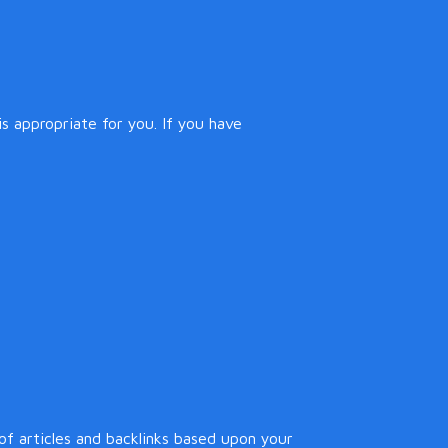
s appropriate for you. If you have
f articles and backlinks based upon your