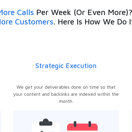
More Calls
Per Week (Or Even More)?
ore Customers
. Here Is How We Do I
Strategic Execution
e
We get your deliverables done on time so that
your content and backlinks are indexed within the
month.