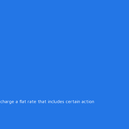
harge a flat rate that includes certain action