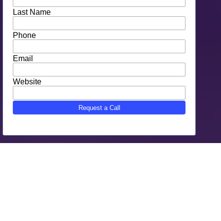
Bristol, CT Web Design for: