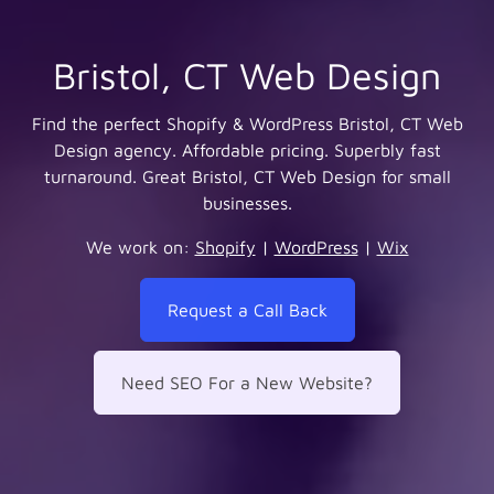
Bristol, CT Web Design
Find the perfect Shopify & WordPress Bristol, CT Web
Design agency. Affordable pricing. Superbly fast
turnaround. Great Bristol, CT Web Design for small
businesses.
We work on:
Shopify
|
WordPress
|
Wix
Request a Call Back
Need SEO For a New Website?