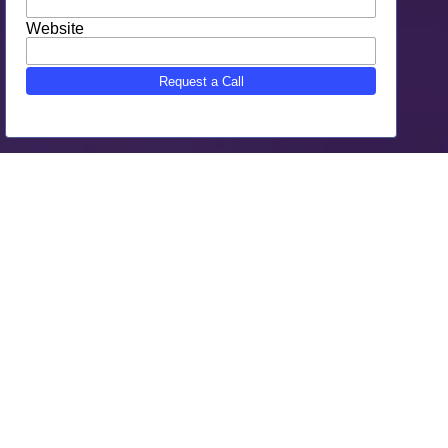
Why Choose SEO Gone Wild As
Your Bradenton, FL Digital
Marketing
SEO Gone Wild is the trusted Bradenton, FL Digital
Marketing agency.