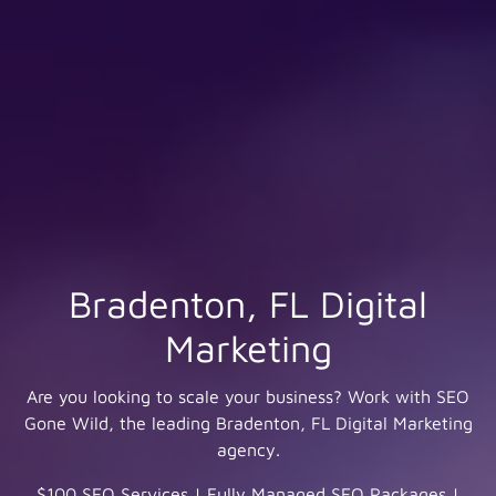
Bradenton, FL Digital
Marketing
Are you looking to scale your business? Work with SEO
Gone Wild, the leading Bradenton, FL Digital Marketing
agency.
$100 SEO Services
|
Fully Managed SEO Packages
|