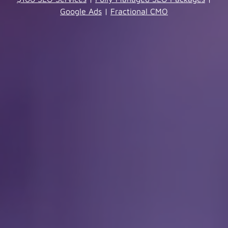
Google Ads
|
Fractional CMO