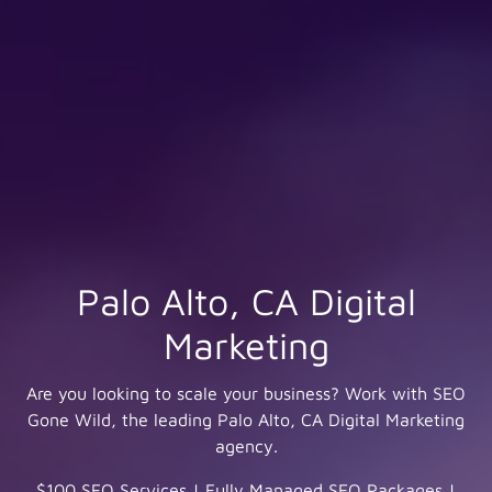
Palo Alto, CA Digital
Marketing
Are you looking to scale your business? Work with SEO
Gone Wild, the leading Palo Alto, CA Digital Marketing
agency.
$100 SEO Services
|
Fully Managed SEO Packages
|