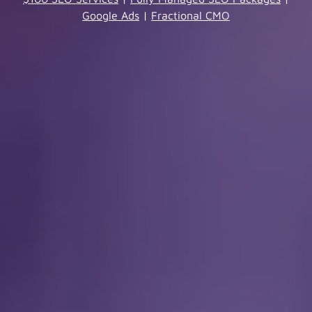
Google Ads
|
Fractional CMO