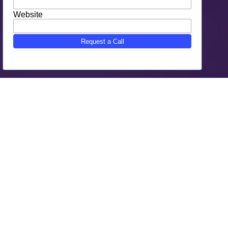
Why Choose SEO Gone Wild As
Your Palo Alto, CA Digital
Marketing
SEO Gone Wild is the trusted Palo Alto, CA Digital
Marketing agency.